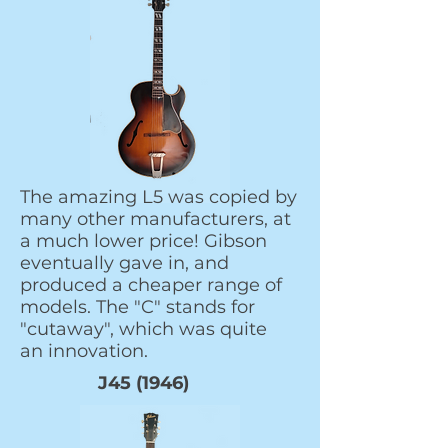
The amazing L5 was copied by
many other manufacturers, at
a much lower price! Gibson
eventually gave in, and
produced a cheaper range of
models. The "C" stands for
"cutaway", which was quite
an innovation.
J45 (1946)