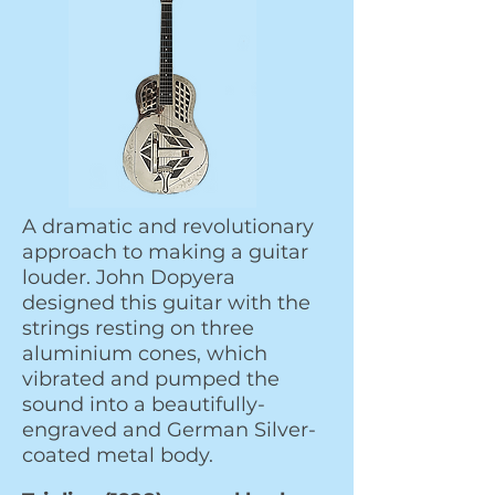
A dramatic and revolutionary
approach to making a guitar
louder. John Dopyera
designed this guitar with the
strings resting on three
aluminium cones, which
vibrated and pumped the
sound into a beautifully-
engraved and German Silver-
coated metal body.