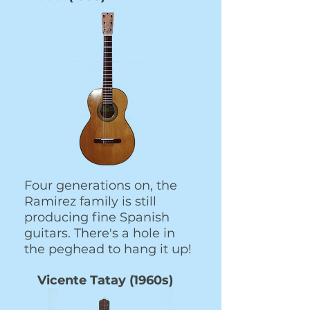
Four generations on, the
Ramirez family is still
producing fine Spanish
guitars. There's a hole in
the peghead to hang it up!
Vicente Tatay (1960s)