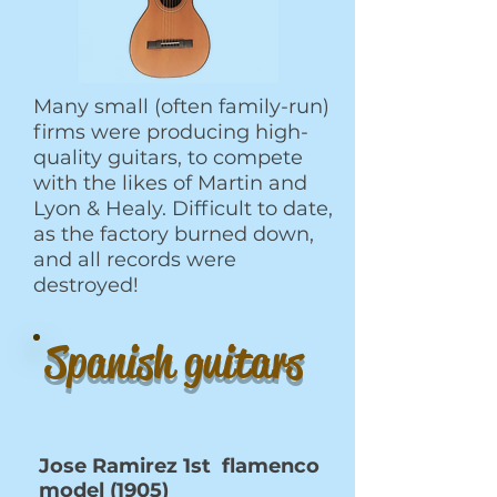
Many small (often family-run)
firms were producing high-
quality guitars, to compete
with the likes of Martin and
Lyon & Healy. Difficult to date,
as the factory burned down,
and all records were
destroyed!
Spanish guitars
Jose Ramirez 1st flamenco
model (1905)