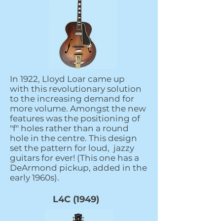
In 1922, Lloyd Loar came up
with this revolutionary solution
to the increasing demand for
more volume. Amongst the new
features was the positioning of
"f" holes rather than a round
hole in the centre. This design
set the pattern for loud, jazzy
guitars for ever! (This one has a
DeArmond pickup, added in the
early 1960s).
L4C (1949)