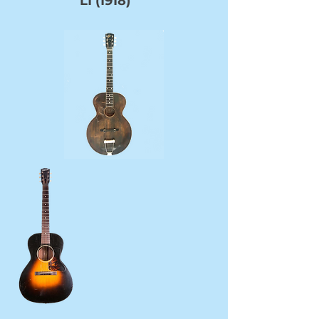
L1 (1918)