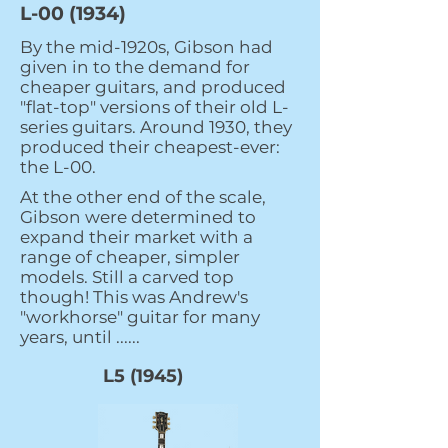
L-00 (1934)
By the mid-1920s, Gibson had
given in to the demand for
cheaper guitars, and produced
"flat-top" versions of their old L-
series guitars. Around 1930, they
produced their cheapest-ever:
the L-00.
At the other end of the scale,
Gibson were determined to
expand their market with a
range of cheaper, simpler
models. Still a carved top
though! This was Andrew's
"workhorse" guitar for many
years, until ......
L5 (1945)