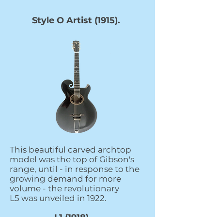
Style O Artist (1915).
This beautiful carved archtop
model was the top of Gibson's
range, until - in response to the
growing demand for more
volume - the revolutionary
L5 was unveiled in 1922.