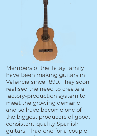
Members of the Tatay family
have been making guitars in
Valencia since 1899. They soon
realised the need to create a
factory-production system to
meet the growing demand,
and so have become one of
the biggest producers of good,
consistent-quality Spanish
guitars. I had one for a couple