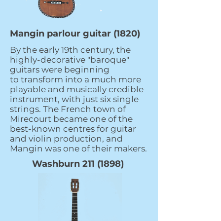
Mangin parlour guitar (1820)
By the early 19th century, the
highly-decorative "baroque"
guitars were beginning
to transform into a much more
playable and musically credible
instrument, with just six single
strings. The French town of
Mirecourt became one of the
best-known centres for guitar
and violin production, and
Mangin was one of their makers.
Washburn
211 (1898)