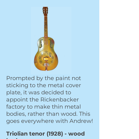
Prompted by the paint not
sticking to the metal
cover
plate, it was decided to
appoint the Rickenbacker
factory to make thin metal
bodies, rather than wood. This
goes everywhere with Andrew!
Triolian tenor (1928) - wood