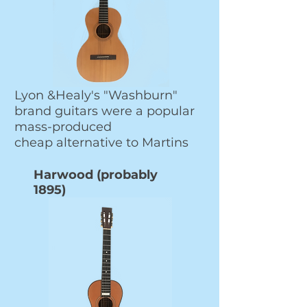
Lyon &Healy's "Washburn"
brand guitars were a popular
mass-produced
cheap alternative to Martins
Harwood (probably
1895)