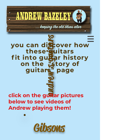
andrew's guitars
you can discover how
these guitars
fit into guitar history
on the "story of
guitars" page
click on the guitar pictures
below to see videos of
Andrew
playing
them!
Gibsons