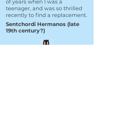
of years when I was a
teenager, and was so thrilled
recently to find a replacement.
Sentchordi Hermanos (late
19th century?)
Very hard to date. All we know
is that the Sentchordi Brothers
built guitars in Valencia from
1861 until 1905. They were