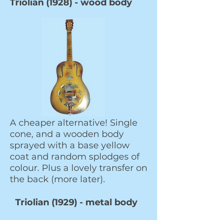
Triolian (1928) - wood body
A cheaper alternative! Single
cone, and a wooden body
sprayed with a base yellow
coat and random splodges of
colour. Plus a lovely transfer on
the back (more later).
Triolian (1929) - metal body