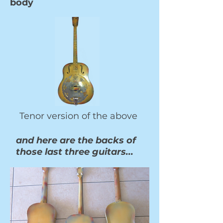
body
Tenor version of the above
and here are the backs of
those last three guitars...