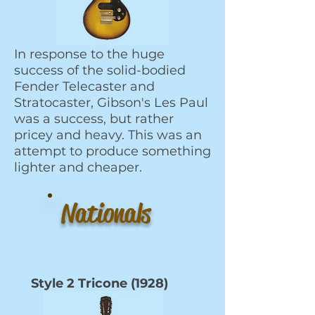
In response to the huge
success of the solid-bodied
Fender Telecaster and
Stratocaster, Gibson's Les Paul
was a success, but rather
pricey and heavy. This was an
attempt to produce something
lighter and cheaper.
Nationals
Style 2 Tricone (1928)