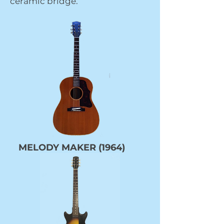
ceramic bridge.
MELODY MAKER (1964)