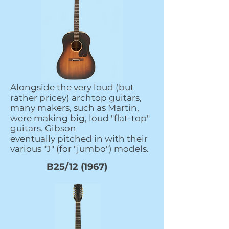
Alongside the very loud (but
rather pricey) archtop guitars,
many makers, such as Martin,
were making big, loud "flat-top"
guitars. Gibson
eventually pitched in with their
various "J" (for "jumbo") models.
B25/12 (1967)