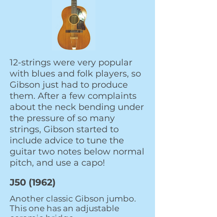
12-strings were very popular
with blues and folk players, so
Gibson just had to produce
them. After a few complaints
about the neck bending under
the pressure of so many
strings, Gibson started to
include advice to tune the
guitar two notes below normal
pitch, and use a capo!
J50 (1962)
Another classic Gibson jumbo.
This one has an adjustable